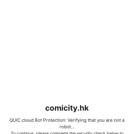
comicity.hk
QUIC.cloud Bot Protection: Verifying that you are not a
robot...
To continue, please complete the security check below to