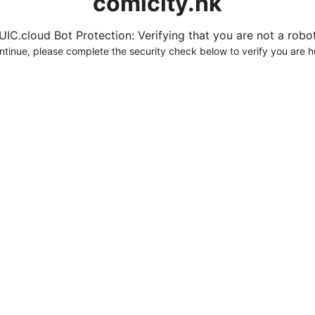
comicity.hk
UIC.cloud Bot Protection: Verifying that you are not a robot.
ntinue, please complete the security check below to verify you are 