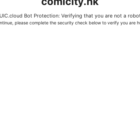
comicity.hk
UIC.cloud Bot Protection: Verifying that you are not a robot.
ntinue, please complete the security check below to verify you are 