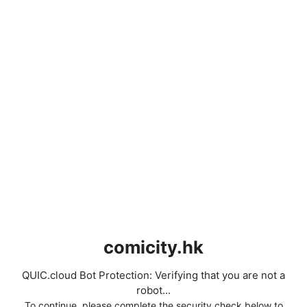
comicity.hk
QUIC.cloud Bot Protection: Verifying that you are not a
robot...
To continue, please complete the security check below to