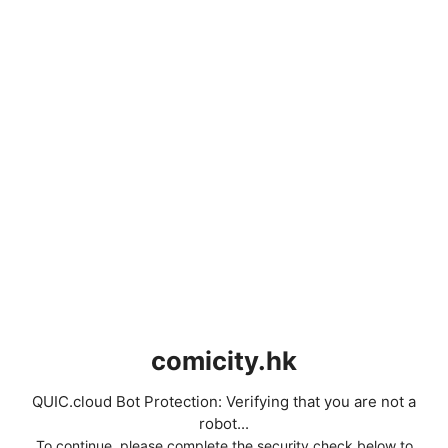
comicity.hk
QUIC.cloud Bot Protection: Verifying that you are not a
robot...
To continue, please complete the security check below to