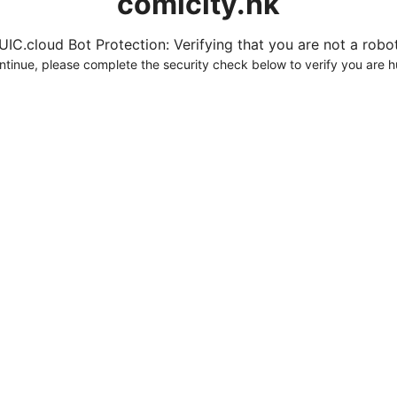
comicity.hk
UIC.cloud Bot Protection: Verifying that you are not a robot.
ntinue, please complete the security check below to verify you are 