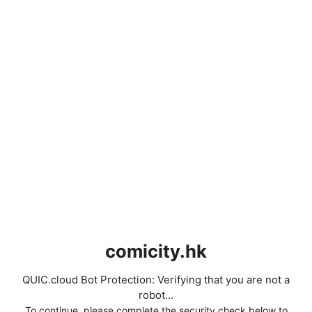
comicity.hk
QUIC.cloud Bot Protection: Verifying that you are not a
robot...
To continue, please complete the security check below to