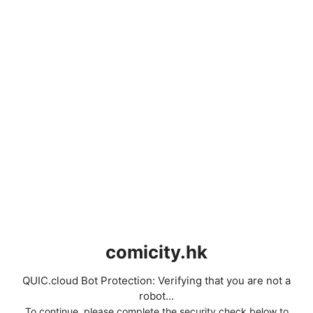
comicity.hk
QUIC.cloud Bot Protection: Verifying that you are not a
robot...
To continue, please complete the security check below to