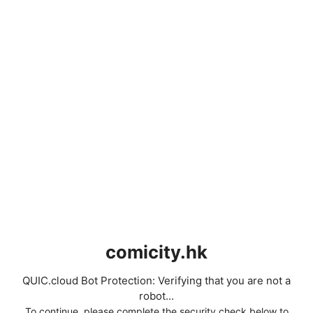
comicity.hk
QUIC.cloud Bot Protection: Verifying that you are not a
robot...
To continue, please complete the security check below to