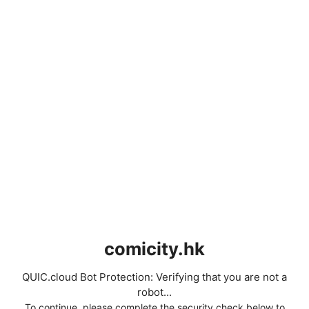
comicity.hk
QUIC.cloud Bot Protection: Verifying that you are not a
robot...
To continue, please complete the security check below to