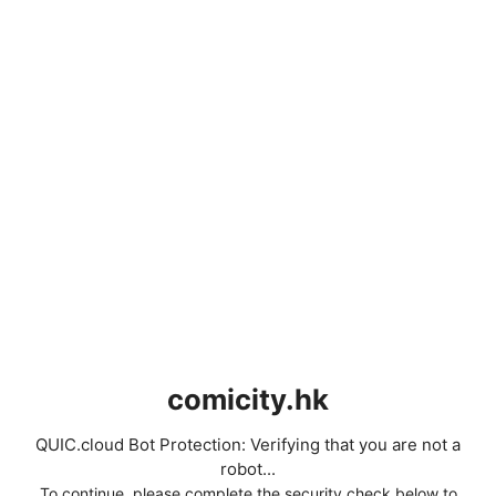
comicity.hk
QUIC.cloud Bot Protection: Verifying that you are not a
robot...
To continue, please complete the security check below to