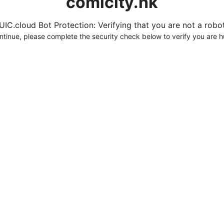
comicity.hk
UIC.cloud Bot Protection: Verifying that you are not a robot.
ntinue, please complete the security check below to verify you are 