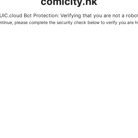
comicity.hk
UIC.cloud Bot Protection: Verifying that you are not a robot.
ntinue, please complete the security check below to verify you are 